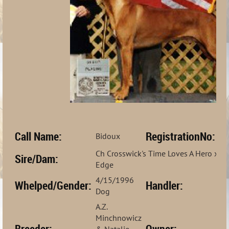
Call Name:
RegistrationNo:
Bidoux
H
Ch Crosswick's Time Loves A Hero x Ch
Sire/Dam:
Edge
4/15/1996
Bo
Whelped/Gender:
Handler:
Dog
Ji
A.Z.
Minchnowicz
Breeder:
Owner:
& Natalie
Na