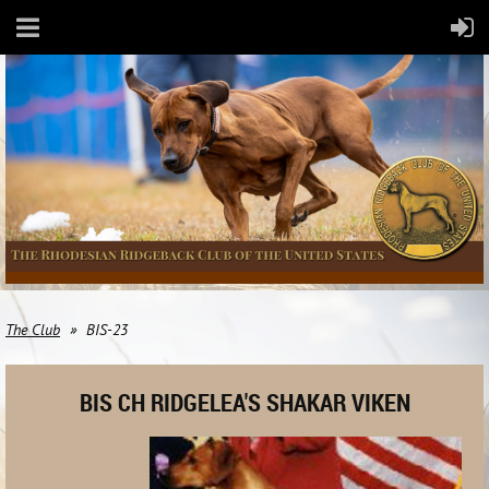
The Club
BIS-23
BIS CH RIDGELEA'S SHAKAR VIKEN