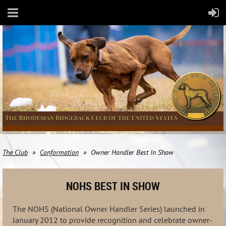
The Club
Conformation
Owner Handler Best In Show
NOHS BEST IN SHOW
The NOHS (National Owner Handler Series) launched in
January 2012 to provide recognition and celebrate owner-