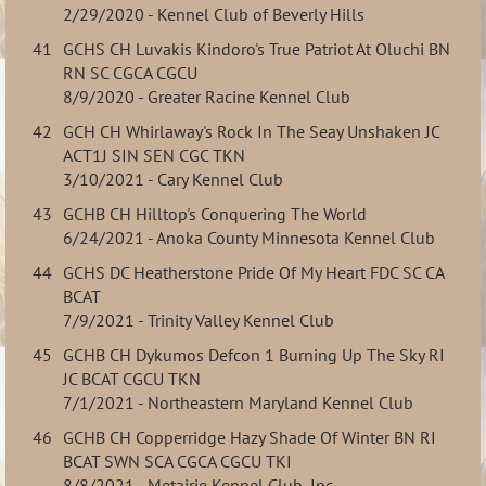
2/29/2020 - Kennel Club of Beverly Hills
41
GCHS CH Luvakis Kindoro's True Patriot At Oluchi BN
RN SC CGCA CGCU
8/9/2020 - Greater Racine Kennel Club
42
GCH CH Whirlaway's Rock In The Seay Unshaken JC
ACT1J SIN SEN CGC TKN
3/10/2021 - Cary Kennel Club
43
GCHB CH Hilltop's Conquering The World
6/24/2021 - Anoka County Minnesota Kennel Club
44
GCHS DC Heatherstone Pride Of My Heart FDC SC CA
BCAT
7/9/2021 - Trinity Valley Kennel Club
45
GCHB CH Dykumos Defcon 1 Burning Up The Sky RI
JC BCAT CGCU TKN
7/1/2021 - Northeastern Maryland Kennel Club
46
GCHB CH Copperridge Hazy Shade Of Winter BN RI
BCAT SWN SCA CGCA CGCU TKI
8/8/2021 - Metairie Kennel Club, Inc.