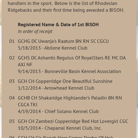
handlers in the sport. Below is the list of Rhodesian
Ridgebacks and their first time being awarded a BISOH.
Registered Name & Date of 1st BISOH
In order of receipt
01
GCHG DC Uwanja's Raatum BN RN SC CGCU
5/18/2013 - Abilene Kennel Club
02
GCHS DC Ashantis Regulus Of RoyalStars RE MC OA
AXJ NF
9/14/2013 - Bonneville Basin Kennel Association
03
GCH CH Copperridge One Beautiful Sunshine
1/12/2014 - Arrowhead Kennel Club
04
GCHB CH Shakaridge Highlander's Paladin BN RN
CGCA TKI
4/19/2014 - Chief Solano Kennel Club
05
GCH CH Zambezi Copperridge Red Hot Lovergirl CGC
10/5/2014 - Chaparral Kennel Club, Inc.
06
GCH CH Cjs Ranch Here Comes Deebo Of Hpk