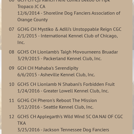
Tropaco JC CA
12/6/2014 - Shoreline Dog Fanciers Association of
Orange County
07
GCHG CH Mystiko & Adili's Unstoppable Reign CGC
2/1/2015 - International Kennel Club of Chicago,
Inc.
08
GCHS CH Lionlamb's Taigh Movourneens Bruadar
3/29/2015 - Packerland Kennel Club, Inc.
09
GCH CH Mahaba's Serendipity
6/6/2015 - Asheville Kennel Club, Inc.
10
GCHS CH Lionlamb N Shabani's Forbidden Fruit
1/24/2016 - Greater Lowell Kennel Club, Inc.
11
GCHG CH Pheron's Reboot The Mission
3/12/2016 - Seattle Kennel Club, Inc.
12
GCHS CH Applegarth's Wild Wind SC OA NAJ OF CGC
TKA
3/25/2016 - Jackson Tennessee Dog Fanciers