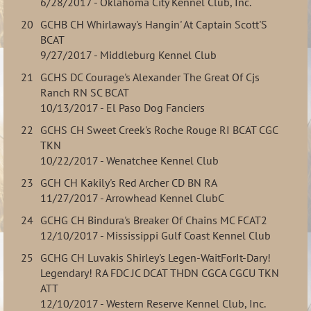
6/28/2017 - Oklahoma City Kennel Club, Inc.
20
GCHB CH Whirlaway's Hangin' At Captain Scott'S
BCAT
9/27/2017 - Middleburg Kennel Club
21
GCHS DC Courage's Alexander The Great Of Cjs
Ranch RN SC BCAT
10/13/2017 - El Paso Dog Fanciers
22
GCHS CH Sweet Creek's Roche Rouge RI BCAT CGC
TKN
10/22/2017 - Wenatchee Kennel Club
23
GCH CH Kakily's Red Archer CD BN RA
11/27/2017 - Arrowhead Kennel ClubC
24
GCHG CH Bindura's Breaker Of Chains MC FCAT2
12/10/2017 - Mississippi Gulf Coast Kennel Club
25
GCHG CH Luvakis Shirley's Legen-WaitForIt-Dary!
Legendary! RA FDC JC DCAT THDN CGCA CGCU TKN
ATT
12/10/2017 - Western Reserve Kennel Club, Inc.