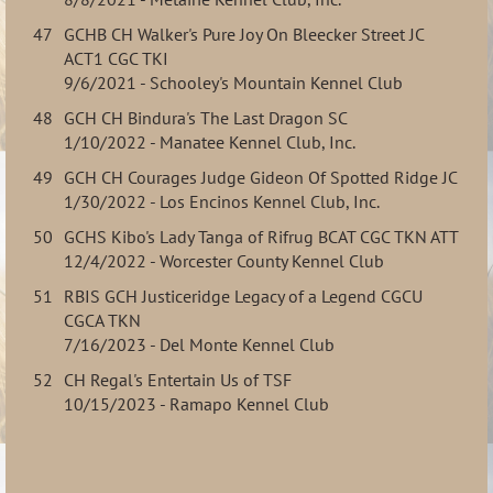
47
GCHB CH Walker's Pure Joy On Bleecker Street JC
ACT1 CGC TKI
9/6/2021 - Schooley's Mountain Kennel Club
48
GCH CH Bindura's The Last Dragon SC
1/10/2022 - Manatee Kennel Club, Inc.
49
GCH CH Courages Judge Gideon Of Spotted Ridge JC
1/30/2022 - Los Encinos Kennel Club, Inc.
50
GCHS Kibo's Lady Tanga of Rifrug BCAT CGC TKN ATT
12/4/2022 - Worcester County Kennel Club
51
RBIS GCH Justiceridge Legacy of a Legend CGCU
CGCA TKN
7/16/2023 - Del Monte Kennel Club
52
CH Regal's Entertain Us of TSF
10/15/2023 - Ramapo Kennel Club