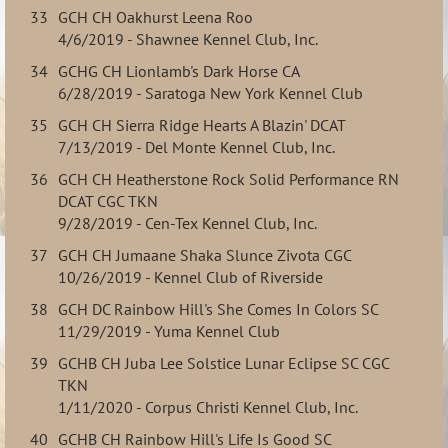
33
GCH CH Oakhurst Leena Roo
4/6/2019 - Shawnee Kennel Club, Inc.
34
GCHG CH Lionlamb's Dark Horse CA
6/28/2019 - Saratoga New York Kennel Club
35
GCH CH Sierra Ridge Hearts A Blazin' DCAT
7/13/2019 - Del Monte Kennel Club, Inc.
36
GCH CH Heatherstone Rock Solid Performance RN
DCAT CGC TKN
9/28/2019 - Cen-Tex Kennel Club, Inc.
37
GCH CH Jumaane Shaka Slunce Zivota CGC
10/26/2019 - Kennel Club of Riverside
38
GCH DC Rainbow Hill's She Comes In Colors SC
11/29/2019 - Yuma Kennel Club
39
GCHB CH Juba Lee Solstice Lunar Eclipse SC CGC
TKN
1/11/2020 - Corpus Christi Kennel Club, Inc.
40
GCHB CH Rainbow Hill's Life Is Good SC