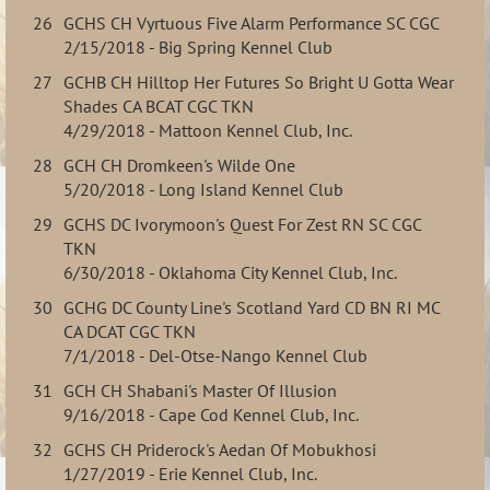
26
GCHS CH Vyrtuous Five Alarm Performance SC CGC
2/15/2018 - Big Spring Kennel Club
27
GCHB CH Hilltop Her Futures So Bright U Gotta Wear
Shades CA BCAT CGC TKN
4/29/2018 - Mattoon Kennel Club, Inc.
28
GCH CH Dromkeen's Wilde One
5/20/2018 - Long Island Kennel Club
29
GCHS DC Ivorymoon's Quest For Zest RN SC CGC
TKN
6/30/2018 - Oklahoma City Kennel Club, Inc.
30
GCHG DC County Line's Scotland Yard CD BN RI MC
CA DCAT CGC TKN
7/1/2018 - Del-Otse-Nango Kennel Club
31
GCH CH Shabani's Master Of Illusion
9/16/2018 - Cape Cod Kennel Club, Inc.
32
GCHS CH Priderock's Aedan Of Mobukhosi
1/27/2019 - Erie Kennel Club, Inc.