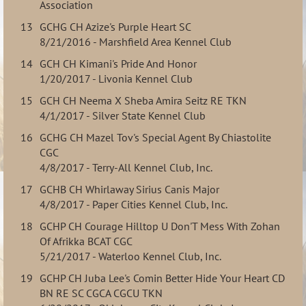
Association
13
GCHG CH Azize's Purple Heart SC
8/21/2016 - Marshfield Area Kennel Club
14
GCH CH Kimani's Pride And Honor
1/20/2017 - Livonia Kennel Club
15
GCH CH Neema X Sheba Amira Seitz RE TKN
4/1/2017 - Silver State Kennel Club
16
GCHG CH Mazel Tov's Special Agent By Chiastolite
CGC
4/8/2017 - Terry-All Kennel Club, Inc.
17
GCHB CH Whirlaway Sirius Canis Major
4/8/2017 - Paper Cities Kennel Club, Inc.
18
GCHP CH Courage Hilltop U Don'T Mess With Zohan
Of Afrikka BCAT CGC
5/21/2017 - Waterloo Kennel Club, Inc.
19
GCHP CH Juba Lee's Comin Better Hide Your Heart CD
BN RE SC CGCA CGCU TKN