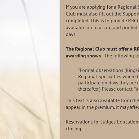
If you are applying for a Regional 
Club must also fill out the Suppor
completed. This is to provide RRCU
available on rrcus.org and printed
days.
The Regional Club must offer a 
awarding shows
. The following t
"Formal observations (Rings
Regional Specialties where f
participate on days they are 
thereafter.) Please contact
This text is also available from t
appear in the premium, it may aff
Reservations for Judges Education
closing.