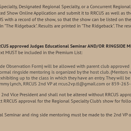
Specialty, Designated Regional Specialty, or a Concurrent Regional
ted Show Online Application and submit it to RRCUS as well as the
S with a record of the show, so that the show can be listed on th
 in "The Ridgeback". Results are printed in "The Ridgeback". The r
RRCUS approved Judges Educational Seminar
AND/OR RINGSIDE 
ext MUST be included in the Premium List:
ide Observation Form) will be allowed with parent club approved 
ormal ringside mentoring is organized by the host club. (Mentors w
exhibiting up to the class in which they have an entry. They will be
 Tammy Lynch, RRCUS 2nd VP at rrcus2vp.tl@gmail.com or 859-263-
he 2nd Vice President and shall not be altered without RRCUS appr
ect RRCUS approval for the Regional Specialty Club’s show for fol
al Seminar and ring side mentoring must be made to the 2nd VP of