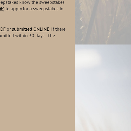
sweepstakes know the sweepstakes
F)
to apply for a sweepstakes in
PDF
or
submitted ONLINE
. If there
bmitted within 30 days. The