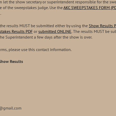
hen let the show secretary or superintendent responsible for the 
e of the sweepstakes judge. Use the
AKC SWEEPSTAKES FORM (PD
.
the results MUST be submitted either by using the
Show Results 
takes Results PDF
or
submitted ONLINE
. The results MUST be su
the Superintendent a few days after the show is over.
rms, please use this contact information.
 Show Results
s@gmail.com