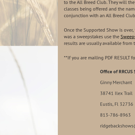
to the All Breed Club. They will t
classes being offered and the nam
conjunction with an All Breed Club
Once the Supported Show is over, 
was a sweepstakes use the
Sweeps
results are usually available from 
**If you are mailing PDF RESULT fo
Office of RRCUS
Ginny Merchant
38741 Ilex Trail
Eustis, Fl 32736
813-786-8963
ridgebackshow