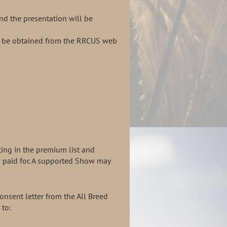
and the
presentation
will be
ll be obtained from the RRCUS web
ting in the premium list and
s paid for. A supported Show may
nsent letter from the All Breed
 to: