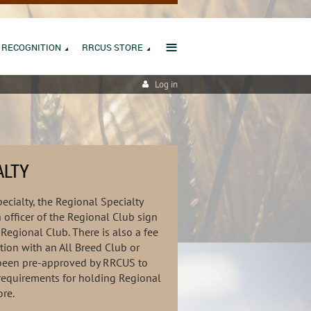
≡
RECOGNITION
RRCUS STORE
Log in
ALTY
ecialty, the Regional Specialty
officer of the Regional Club sign
Regional Club. There is also a fee
tion with an All Breed Club or
e been pre-approved by RRCUS to
requirements for holding Regional
ore.