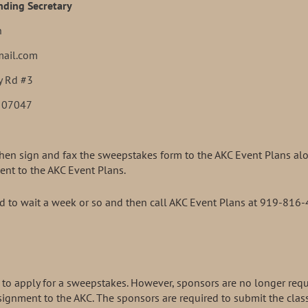
ding Secretary
n
mail.com
y Rd #3
J 07047
then sign and fax the sweepstakes form to the AKC Event Plans alo
ent to the AKC Event Plans.
eed to wait a week or so and then call AKC Event Plans at 919-816
red to apply for a sweepstakes. However, sponsors are no longer req
ignment to the AKC. The sponsors are required to submit the clas