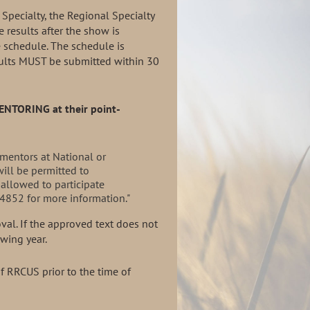
 Specialty, the Regional Specialty
 results after the show is
e schedule. The schedule is
esults MUST be submitted within 30
MENTORING
at their point-
mentors at National or
ill be permitted to
 allowed to participate
4852 for more information."
oval. If the approved
text does not
lowing
year.
 RRCUS prior to the time of