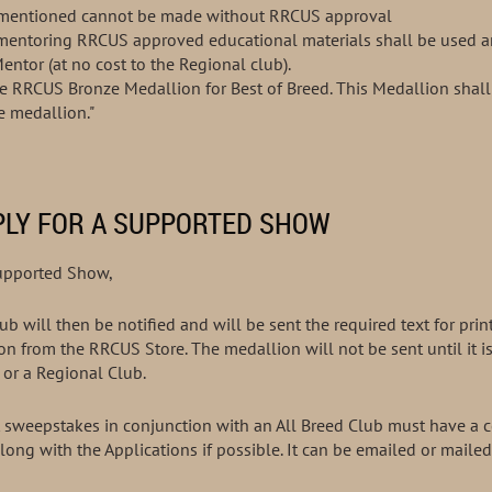
orementioned cannot be made without RRCUS approval
e mentoring RRCUS approved educational materials shall be used 
roved Mentor (at no cost to the Regional club).
he RRCUS Bronze Medallion for Best of Breed. This Medallion sha
he medallion."
PLY FOR A SUPPORTED SHOW
Supported Show,
b will then be notified and will be sent the required text for prin
on from the RRCUS Store. The medallion will not be sent until it i
or a Regional Club.
weepstakes in conjunction with an All Breed Club must have a co
along with the Applications if possible. It can be emailed or mailed