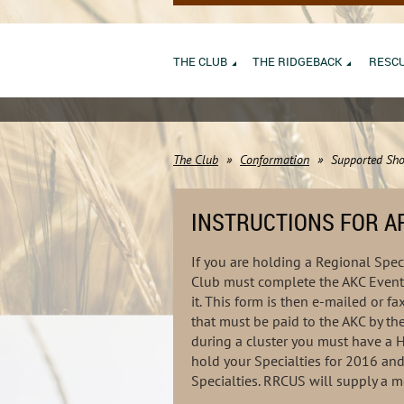
THE CLUB
THE RIDGEBACK
RESC
The Club
Conformation
Supported Sho
INSTRUCTIONS FOR AP
If you are holding a Regional Speci
Club must complete the AKC Event 
it. This form is then e-mailed or 
that must be paid to the AKC by th
during a cluster you must have a 
hold your Specialties for 2016 an
Specialties. RRCUS will supply a m