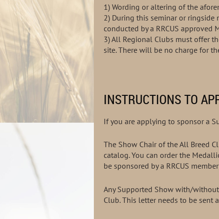
1) Wording or altering of the af
2) During this seminar or ringsid
conducted by a RRCUS app
3)
All Regional Clubs must offer t
site. There will be no charge for t
INSTRUCTIONS TO AP
If you are applying to sponsor a 
The Show Chair of the All Breed Clu
catalog. You can order the Medalli
be sponsored by a RRCUS member 
Any Supported Show with/without s
Club. This letter needs to be sent 