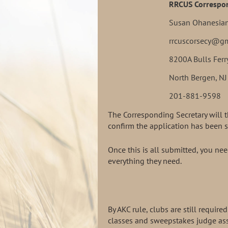
RRCUS Correspon
Susan Ohanesia
rrcuscorsecy@g
8200A Bulls Ferr
North Bergen, N
201-881-9598
The Corresponding Secretary will 
confirm the application has been s
Once this is all submitted, you n
everything they need.
By AKC rule, clubs are still requi
classes and sweepstakes judge ass