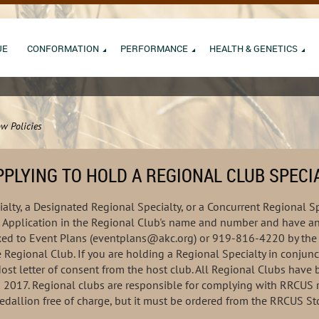
UE
CONFORMATION
PERFORMANCE
HEALTH & GENETICS
w Policies
PLYING TO HOLD A REGIONAL CLUB SPECI
alty, a Designated Regional Specialty, or a Concurrent Regional Sp
Application in the Regional Club's name and number and have an 
faxed to Event Plans (eventplans@akc.org) or 919-816-4220 by the 
e Regional Club. If you are holding a Regional Specialty in conjunc
Host letter of consent from the host club. All Regional Clubs hav
d 2017. Regional clubs are responsible for complying with RRCUS 
edallion free of charge, but it must be ordered from the RRCUS St