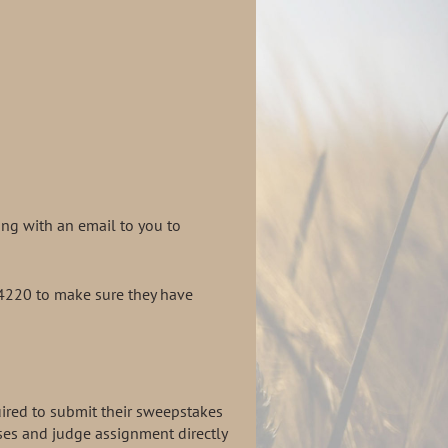
ng with an email to you to
-4220 to make sure they have
uired to submit their sweepstakes
ses and judge assignment directly