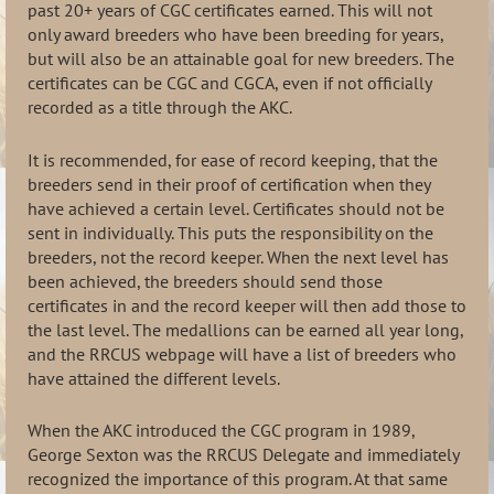
past 20+ years of CGC certificates earned. This will not
only award breeders who have been breeding for years,
but will also be an attainable goal for new breeders. The
certificates can be CGC and CGCA, even if not officially
recorded as a title through the AKC.
It is recommended, for ease of record keeping, that the
breeders send in their proof of certification when they
have achieved a certain level. Certificates should not be
sent in individually. This puts the responsibility on the
breeders, not the record keeper. When the next level has
been achieved, the breeders should send those
certificates in and the record keeper will then add those to
the last level. The medallions can be earned all year long,
and the RRCUS webpage will have a list of breeders who
have attained the different levels.
When the AKC introduced the CGC program in 1989,
George Sexton was the RRCUS Delegate and immediately
recognized the importance of this program. At that same