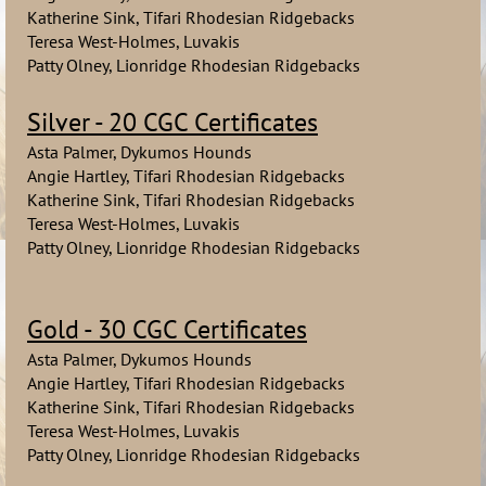
Katherine Sink, Tifari Rhodesian Ridgebacks
Teresa West-Holmes, Luvakis
Patty Olney, Lionridge Rhodesian Ridgebacks
Silver - 20 CGC Certificates
Asta Palmer, Dykumos Hounds
Angie Hartley, Tifari Rhodesian Ridgebacks
Katherine Sink, Tifari Rhodesian Ridgebacks
Teresa West-Holmes, Luvakis
Patty Olney, Lionridge Rhodesian Ridgebacks
Gold - 30 CGC Certificates
Asta Palmer, Dykumos Hounds
Angie Hartley, Tifari Rhodesian Ridgebacks
Katherine Sink, Tifari Rhodesian Ridgebacks
Teresa West-Holmes, Luvakis
Patty Olney, Lionridge Rhodesian Ridgebacks