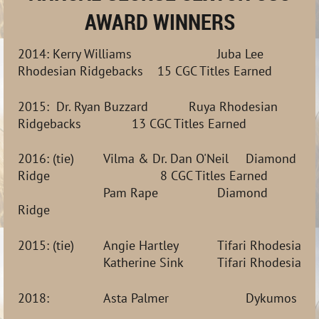
AWARD WINNERS
2014:
K
erry
Williams
Juba Lee
Rhodesian Ridgebacks
15 CGC Titles Earned
2015:
Dr. Ryan Buzzard
Ruya Rhodesian
Ridgebacks
13 CGC Titles Earned
2016: (tie)
Vilma & Dr. Dan O'Neil
Diamond
Ridge
8 CGC Titles Earned
Pam Rape
Diamond
Ridge
2015: (tie)
Angie Hartley  
Tifari Rhodesian 
Katherine Sink 
Tifari Rhodesian 
2018:
Asta Palmer
Dykumos Ho