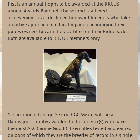
first is an annual trophy to be awarded at the RRCUS
annual Awards Banquet. The second is a tiered
achievement level designed to reward breeders who take
an active approach to educating and encouraging their
puppy owners to earn the CGC titles on their Ridgebacks.
Both are available to RRCUS members only.
1. The annual George Sexton CGC Award will be a
Dannyquest trophy awarded to the breeder(s) who have
the most AKC Canine Good Citizen titles tested and earned
on dogs of which they are the breeder of record in a single