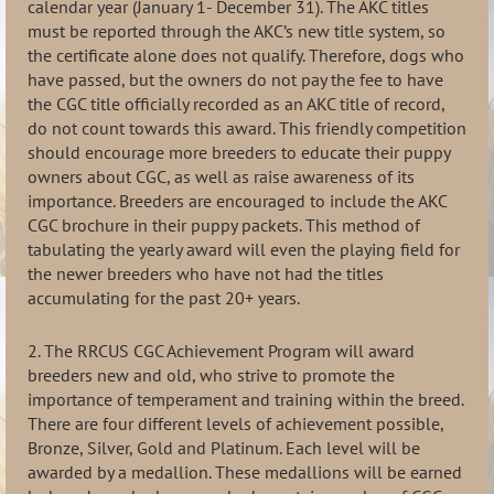
calendar year (January 1- December 31). The AKC titles
must be reported through the AKC’s new title system, so
the certificate alone does not qualify. Therefore, dogs who
have passed, but the owners do not pay the fee to have
the CGC title officially recorded as an AKC title of record,
do not count towards this award. This friendly competition
should encourage more breeders to educate their puppy
owners about CGC, as well as raise awareness of its
importance. Breeders are encouraged to include the AKC
CGC brochure in their puppy packets. This method of
tabulating the yearly award will even the playing field for
the newer breeders who have not had the titles
accumulating for the past 20+ years.
2. The RRCUS CGC Achievement Program will award
breeders new and old, who strive to promote the
importance of temperament and training within the breed.
There are four different levels of achievement possible,
Bronze, Silver, Gold and Platinum. Each level will be
awarded by a medallion. These medallions will be earned