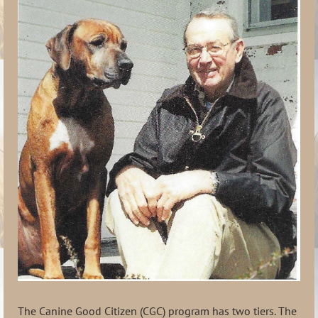
The Canine Good Citizen (CGC) program has two tiers. The