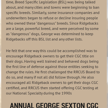
time, Breed Specific Legislation (BSL) was being talked
about, and many cities and towns were beginning to ban
specific breeds. Similarly, some insurance companies and
underwriters began to refuse or decline insuring people
who owned these "dangerous" breeds. Since Ridgebacks
are a large, powerful breed, and were perceived by some
as "dangerous" dogs, George was determined to keep
Ridgebacks off this BSL list and any other lists.
He felt that one way this could be accomplished was to
encourage Ridgeback owners to get their CGC title on
their dogs. Having well trained and behaved dogs being
the first line of defense against those entities seeking to
change the rules. He first challenged the RRCUS Board to
do so, and many if not all did follow through. He also
encouraged all Ridgeback owners to get their dogs CGC
certified, and RRCUS then started offering CGC testing at
our National Specialty during the 1990s
ANNUAL GEORGE SEXTON CGC