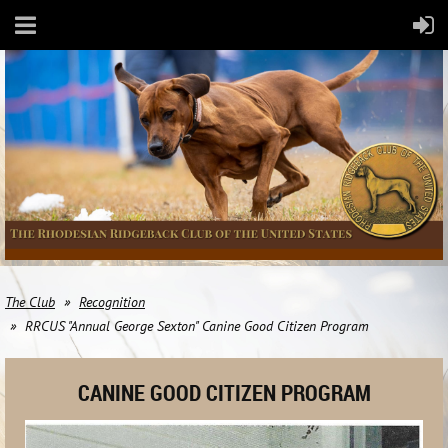
The Club
Recognition
RRCUS "Annual George Sexton" Canine Good Citizen Program
CANINE GOOD CITIZEN PROGRAM