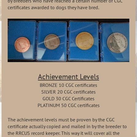
by breeders who have reached a certain number of CGC
certificates awarded to dogs they have bred.
Achievement Levels
BRONZE 10 CGC certificates
SILVER 20 CGC certificates
GOLD 30 CGC Certificates
PLATINUM 50 CGC certificates
The achievement levels must be proven by the CGC
certificate actually copied and mailed in by the breeder to
the RRCUS record keeper. This way it will cover all the