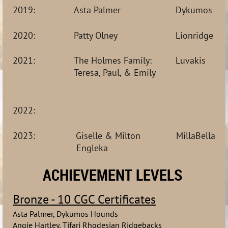
2019:
Asta Palmer
Dykumos Ho
2020:
Patty Olney
Lionridge Rh
2021:
The Holmes Family: 
Luvakis
T
eresa, Paul, & Emily
2022: 
2023:                Giselle & Milton              MillaBe
Engleka
ACHIEVEMENT LEVELS
Bronze - 10 CGC Certificates
Asta Palmer, Dykumos Hounds
Angie Hartley, Tifari Rhodesian Ridgebacks